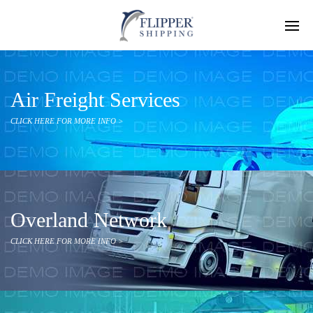
Air Freight Services
CLICK HERE FOR MORE INFO >
Overland Network
CLICK HERE FOR MORE INFO >