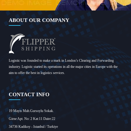
ABOUT OUR COMPANY
Logistic was founded to make a mark in London’s Clearing and Forwarding
industry. Logistic started its operations in all the major cities in Europe with the
aim to offer the best in logistics services.
CONTACT INFO
19 Mayis Mah.Gursoylu Sokak.
Girne Apt. No: 2 Kat:11 Daire:22
34736 Kadikoy - Istanbul / Turkiye