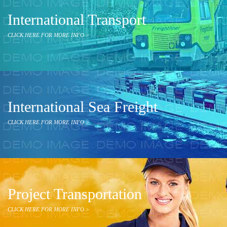
International Transport
CLICK HERE FOR MORE INFO >
International Sea Freight
CLICK HERE FOR MORE INFO >
Project Transportation
CLICK HERE FOR MORE INFO >