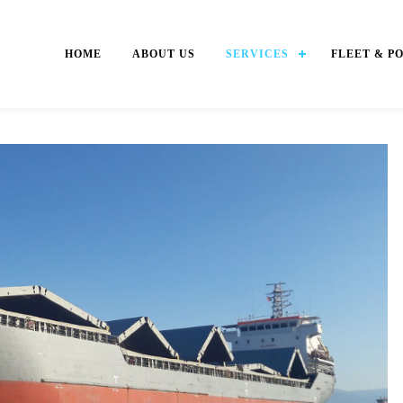
HOME
ABOUT US
SERVICES
FLEET & P