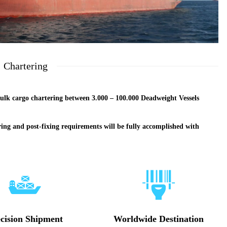
Chartering
ulk cargo chartering between 3.000 – 100.000 Deadweight Vessels
ring and post-fixing requirements will be fully accomplished with
cision Shipment
Worldwide Destination