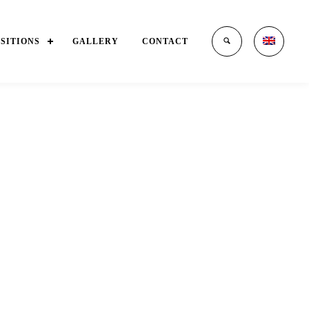
OSITIONS
GALLERY
CONTACT