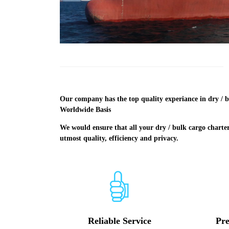
Our company has the top quality experiance in dry / b
Worldwide Basis
We would ensure that all your dry / bulk cargo charte
utmost quality, efficiency and privacy.
Reliable Service
Pre